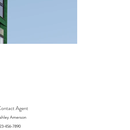
ontact Agent
shley Amerson
23-456-7890