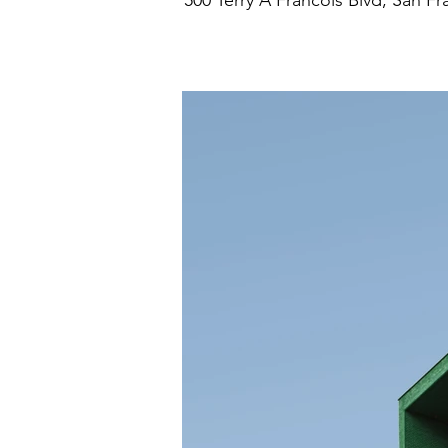
500 Terry A Francois Blvd, San F