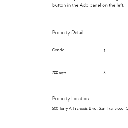
button in the Add panel on the left.
Property Details
Property Type
Bedrooms
Condo
1
Size
Floors
700 sqft
8
Property Location
500 Terry A Francois Blvd, San Francisco,