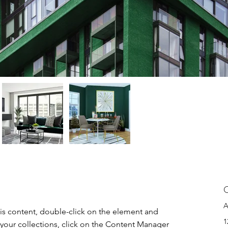
C
A
his content, double-click on the element and 
1
your collections, click on the Content Manager 