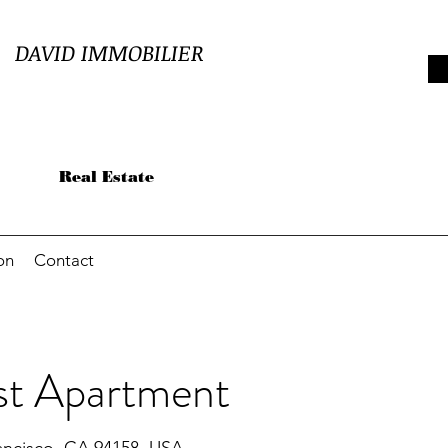
DAVID
IMMOBILIER
Real Estate
on
Contact
st Apartment