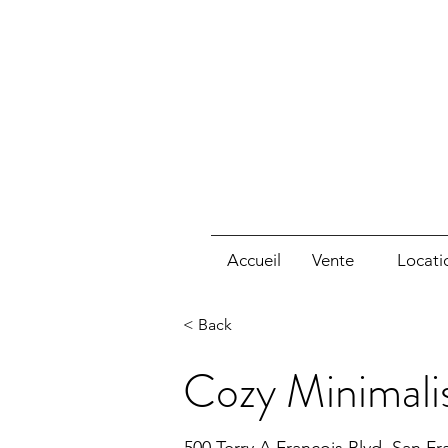
Accueil
Vente
Locati
< Back
Cozy Minimali