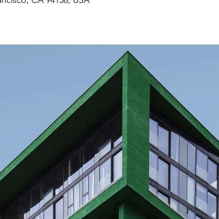
rancisco, CA 94158, USA