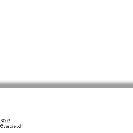
 8009
verbier.ch