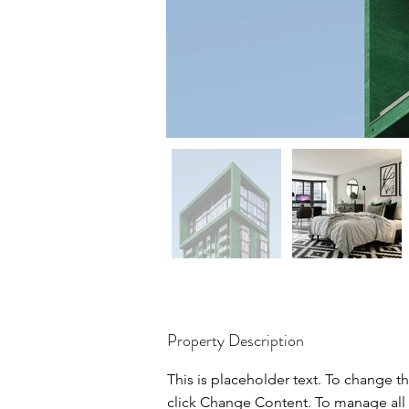
Property Description
This is placeholder text. To change t
click Change Content. To manage all 