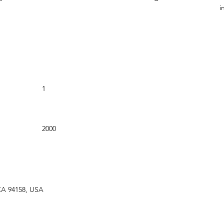
i
Bathrooms
1
Year Built
2000
 CA 94158, USA