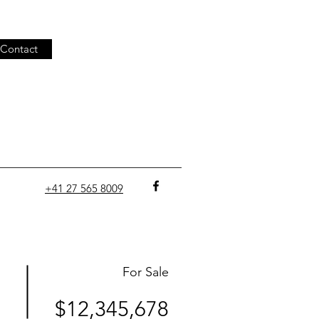
Contact
+41 27 565 8009
For Sale
$12,345,678