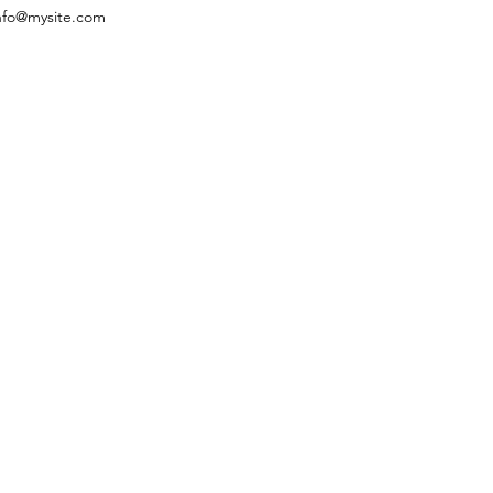
nfo@mysite.com