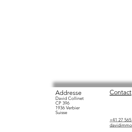
Contact
Addresse
David Collinet
CP 396
1936 Verbier
Suisse
+41 27 565
david
immo@